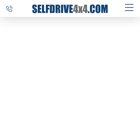
SELF DRIVE TRIPS
4×4 CAR RENTAL
CUSTOM TOURS
DESTINATIONS
REVIEWS
ABOUT US
CONTACT
SELFDRIVE4X4.COM