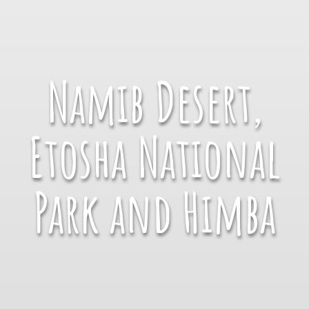
Namib Desert,
Etosha National
Park and Himba