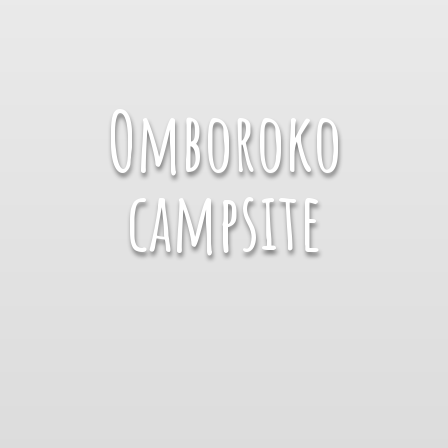
Omboroko
campsite