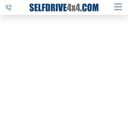
SELF DRIVE TRIPS
4×4 CAR RENTAL
CUSTOM TOURS
DESTINATIONS
REVIEWS
ABOUT US
CONTACT
SELFDRIVE4X4.COM