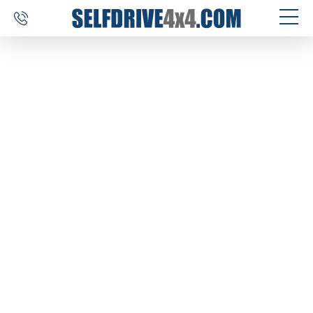
SELF DRIVE TRIPS
4×4 CAR RENTAL
CUSTOM TOURS
DESTINATIONS
REVIEWS
ABOUT US
CONTACT
SELFDRIVE4X4.COM