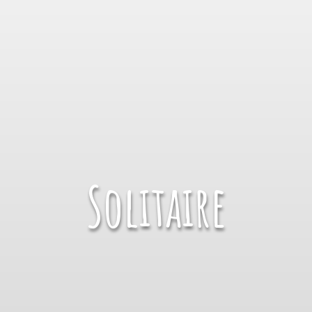
Solitaire