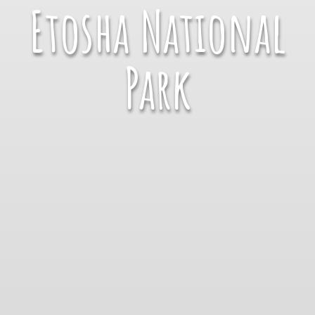
Etosha National
Park