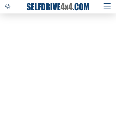
SELF DRIVE TRIPS
4×4 CAR RENTAL
CUSTOM TOURS
DESTINATIONS
REVIEWS
ABOUT US
CONTACT
SELFDRIVE4X4.COM