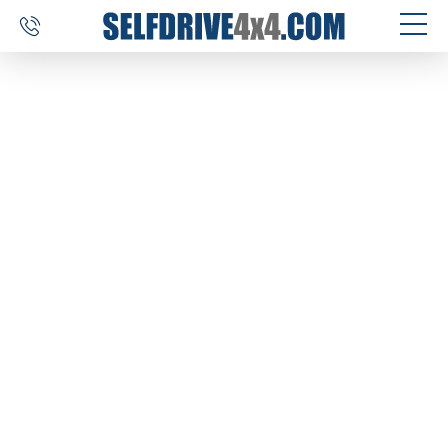
SELF DRIVE TRIPS
4×4 CAR RENTAL
CUSTOM TOURS
DESTINATIONS
REVIEWS
ABOUT US
CONTACT
SELFDRIVE4X4.COM