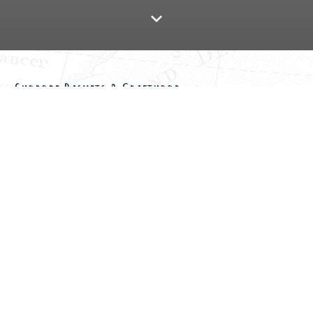
Shorobe Baskets & Crafthood
Travel for Impact offers trade assistance to hundreds of
(mostly female) basket makers in southern Africa. There are
several craft centers in Botswana where baskets are made.
Thanks to your support, the baskets of these Botswana women
can be sold and sent to many different countries so that they
have a source of income.
As a company in the travel industry, we are aware that a lot of
money spent in Botswana does not always reach the people
who need it most. Selfdrive4x4.com is happy to bring this
project to the attention of our travelers. During your Botswana
trip you can easily drive past a craft center and pick out a nice
basket. It is also possible to contribute directly by means of a