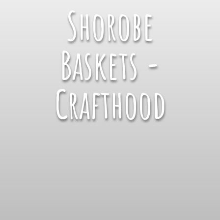
Shorobe
Baskets -
Crafthood