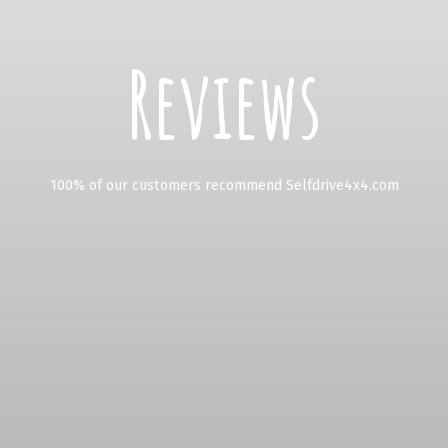
Reviews
100% of our customers recommend Selfdrive4x4.com