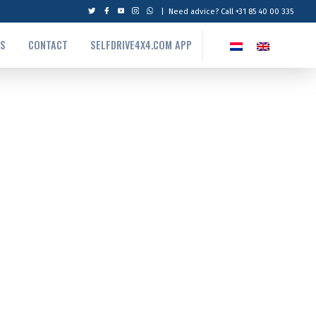
|
Need advice? Call +31 85 40 00 335
US
CONTACT
SELFDRIVE4X4.COM APP