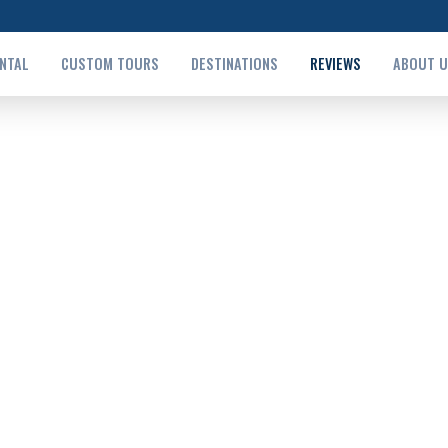
ENTAL
CUSTOM TOURS
DESTINATIONS
REVIEWS
ABOUT 