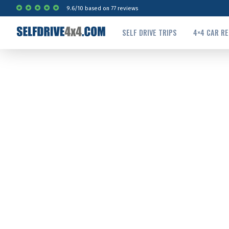
9.6
/
10
based on
77
reviews
SELF DRIVE TRIPS
4×4 CAR R