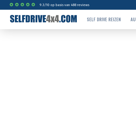
9.3
/
10
op basis van
488
reviews
SELF DRIVE REIZEN
AU