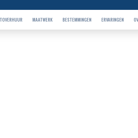
TOVERHUUR
MAATWERK
BESTEMMINGEN
ERVARINGEN
O