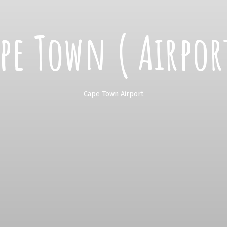
pe Town ( Airpor
Cape Town Airport