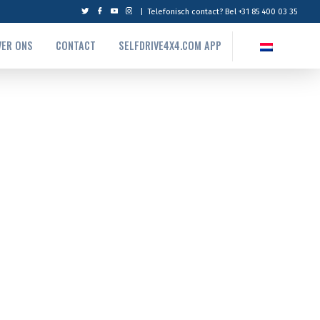
|
Telefonisch contact? Bel +31 85 400 03 35
VER ONS
CONTACT
SELFDRIVE4X4.COM APP