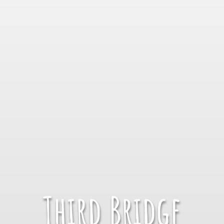
Third Bridge