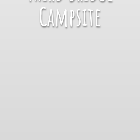
Campsite