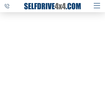
SELF DRIVE TRIPS
4×4 CAR RENTAL
CUSTOM TOURS
DESTINATIONS
REVIEWS
ABOUT US
CONTACT
SELFDRIVE4X4.COM