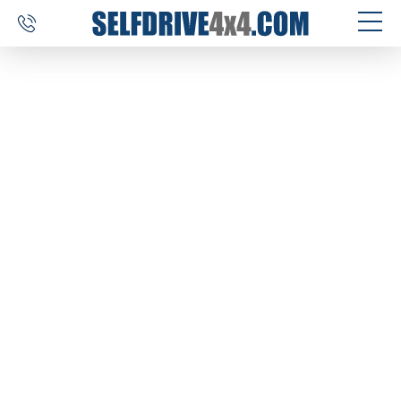
SELF DRIVE TRIPS
4×4 CAR RENTAL
CUSTOM TOURS
DESTINATIONS
REVIEWS
ABOUT US
CONTACT
SELFDRIVE4X4.COM