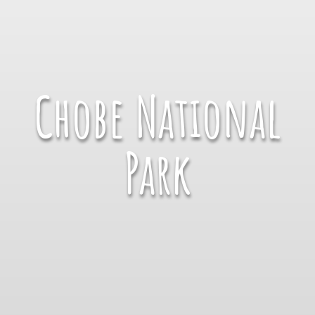
Chobe National
Park