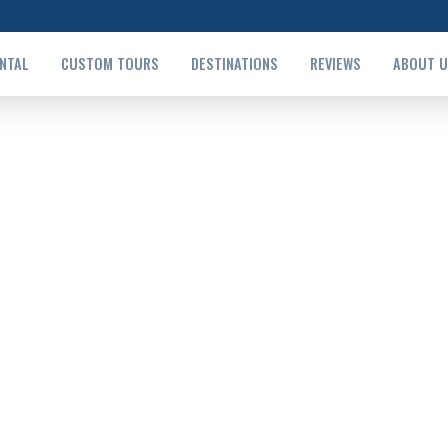
ENTAL
CUSTOM TOURS
DESTINATIONS
REVIEWS
ABOUT 