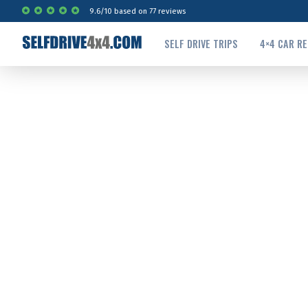
9.6
/
10
based on
77
reviews
SELF DRIVE TRIPS
4×4 CAR R