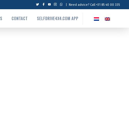
|
Need advice? Call +31 85 40 00 335
US
CONTACT
SELFDRIVE4X4.COM APP