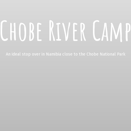
Chobe River Cam
An ideal stop over in Namibia close to the Chobe National Park