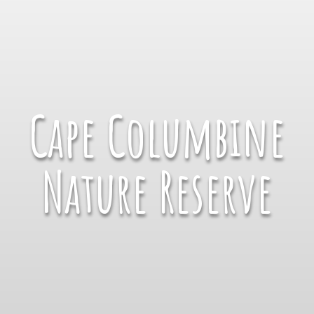
Cape Columbine
Nature Reserve