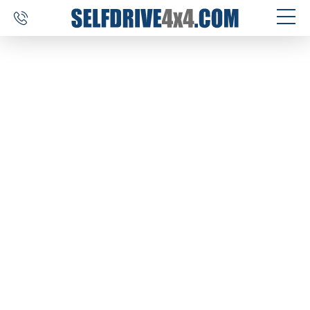
SELF DRIVE TRIPS
4×4 CAR RENTAL
CUSTOM TOURS
DESTINATIONS
REVIEWS
ABOUT US
CONTACT
SELFDRIVE4X4.COM