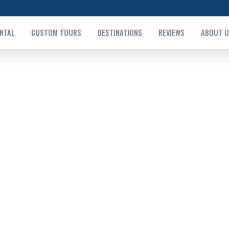
ENTAL
CUSTOM TOURS
DESTINATIONS
REVIEWS
ABOUT 