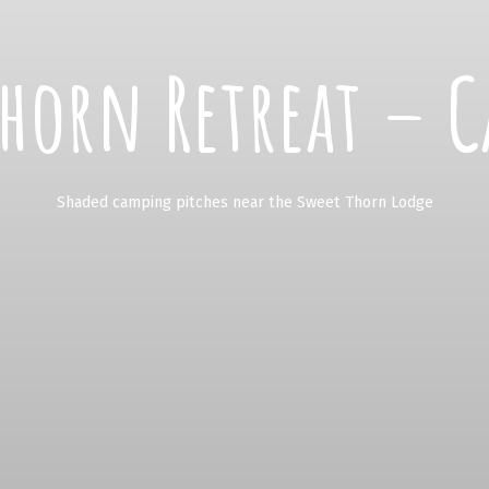
Thorn Retreat – C
Shaded camping pitches near the Sweet Thorn Lodge