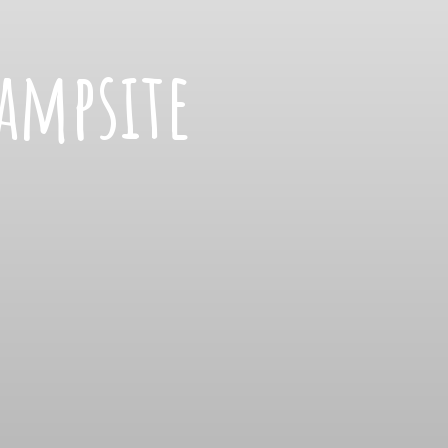
ampsite