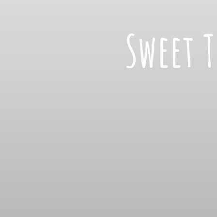
Sweet 