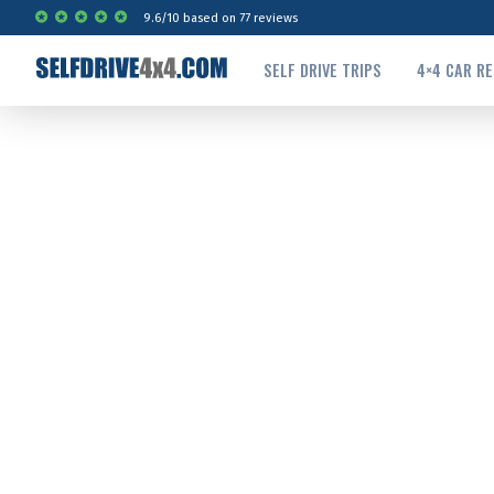
9.6
/
10
based on
77
reviews
SELF DRIVE TRIPS
4×4 CAR R