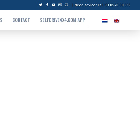
|
Need advice? Call +31 85 40 00 335
US
CONTACT
SELFDRIVE4X4.COM APP