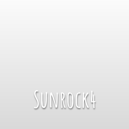
Sunrock4