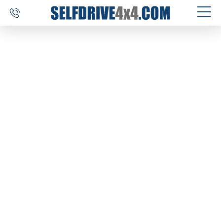
SELF DRIVE TRIPS
4×4 CAR RENTAL
CUSTOM TOURS
DESTINATIONS
REVIEWS
ABOUT US
CONTACT
SELFDRIVE4X4.COM