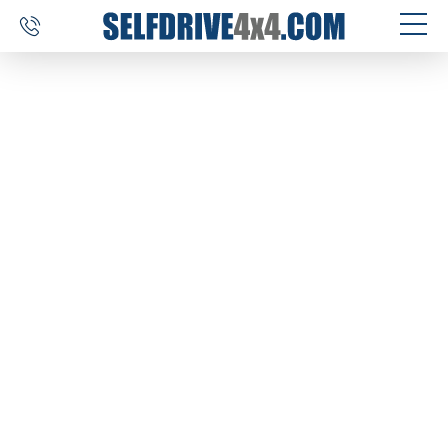
SELF DRIVE TRIPS
4×4 CAR RENTAL
CUSTOM TOURS
DESTINATIONS
REVIEWS
ABOUT US
CONTACT
SELFDRIVE4X4.COM