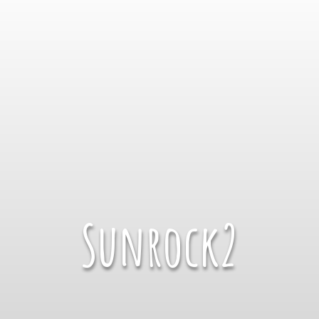
Sunrock2