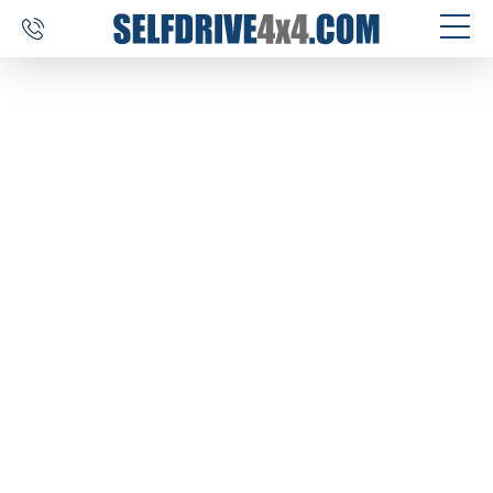
SELF DRIVE TRIPS
4×4 CAR RENTAL
CUSTOM TOURS
DESTINATIONS
REVIEWS
ABOUT US
CONTACT
SELFDRIVE4X4.COM