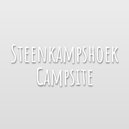
Steenkampshoek
Campsite