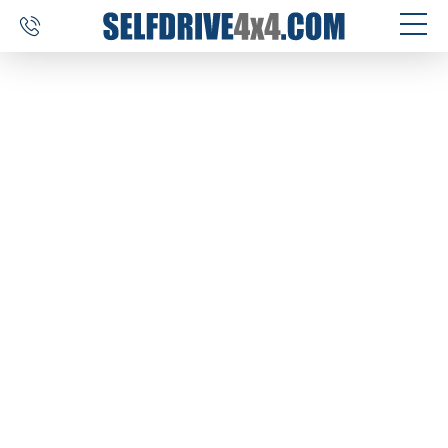
SELF DRIVE TRIPS
4×4 CAR RENTAL
CUSTOM TOURS
DESTINATIONS
REVIEWS
ABOUT US
CONTACT
SELFDRIVE4X4.COM