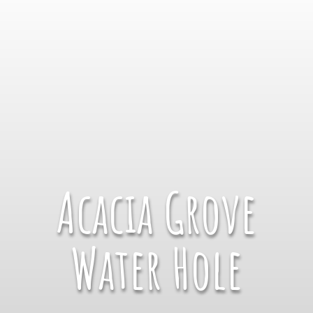
Acacia Grove
Water Hole