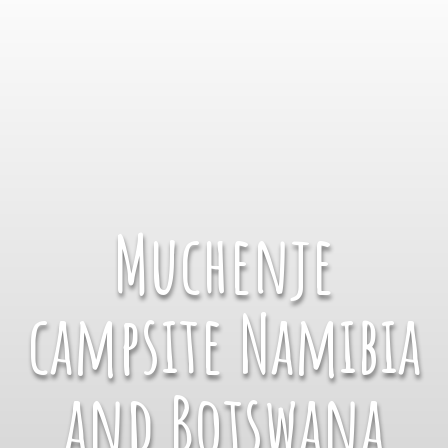
Muchenje
campsite Namibia
and Botswana