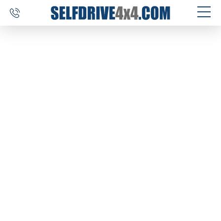
SELF DRIVE TRIPS
4×4 CAR RENTAL
CUSTOM TOURS
DESTINATIONS
REVIEWS
ABOUT US
CONTACT
SELFDRIVE4X4.COM