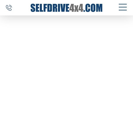
SELF DRIVE TRIPS
4×4 CAR RENTAL
CUSTOM TOURS
DESTINATIONS
REVIEWS
ABOUT US
CONTACT
SELFDRIVE4X4.COM