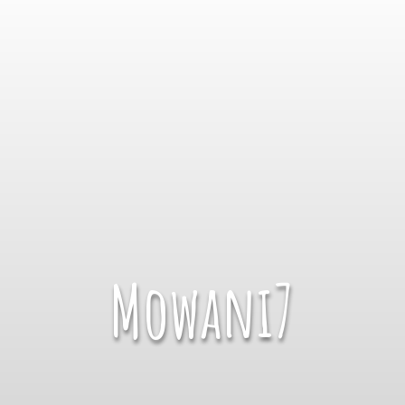
Mowani7