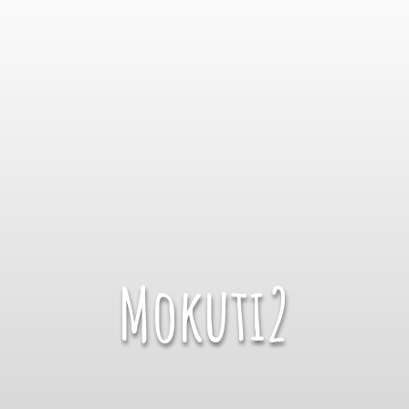
Mokuti2