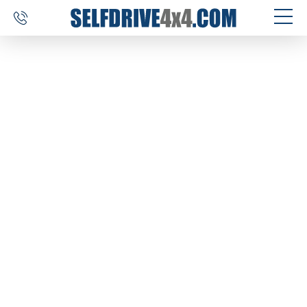
SELF DRIVE TRIPS
4×4 CAR RENTAL
CUSTOM TOURS
DESTINATIONS
REVIEWS
ABOUT US
CONTACT
SELFDRIVE4X4.COM