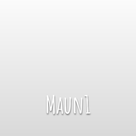
Maun1