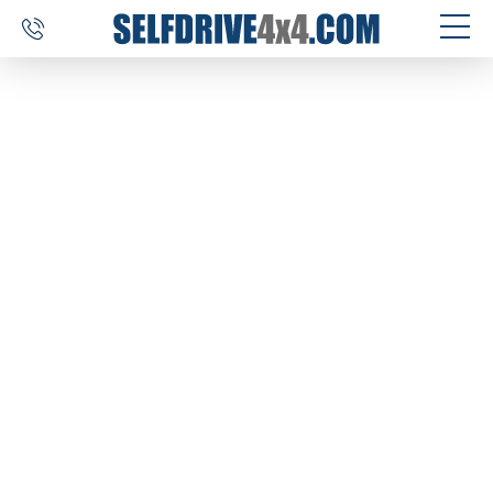
SELF DRIVE TRIPS
4×4 CAR RENTAL
CUSTOM TOURS
DESTINATIONS
REVIEWS
ABOUT US
CONTACT
SELFDRIVE4X4.COM