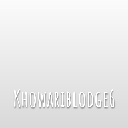
Khowariblodge6