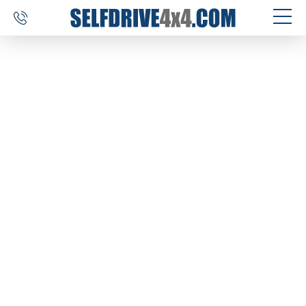
SELF DRIVE TRIPS
4×4 CAR RENTAL
CUSTOM TOURS
DESTINATIONS
REVIEWS
ABOUT US
CONTACT
SELFDRIVE4X4.COM