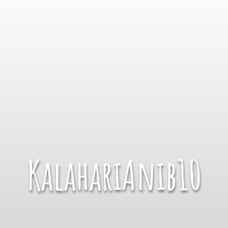
KalahariAnib10