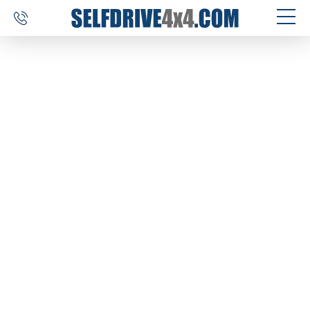
SELF DRIVE TRIPS
4×4 CAR RENTAL
CUSTOM TOURS
DESTINATIONS
REVIEWS
ABOUT US
CONTACT
SELFDRIVE4X4.COM