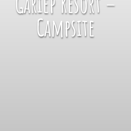
Gariep Resort –
Campsite