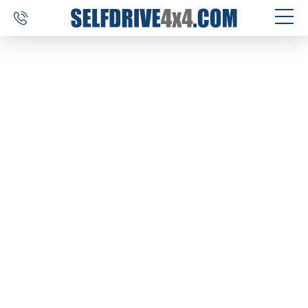
SELF DRIVE TRIPS
4×4 CAR RENTAL
CUSTOM TOURS
DESTINATIONS
REVIEWS
ABOUT US
CONTACT
SELFDRIVE4X4.COM