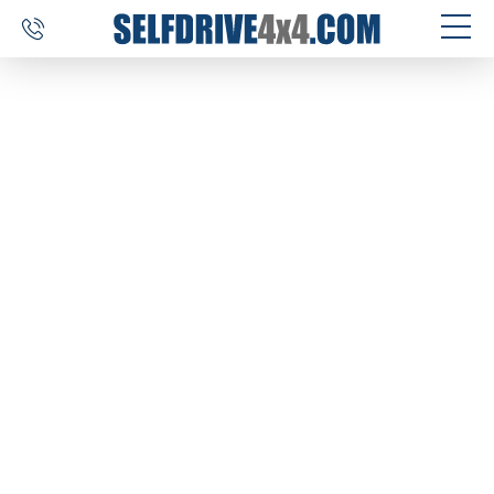
SELF DRIVE TRIPS
4×4 CAR RENTAL
CUSTOM TOURS
DESTINATIONS
REVIEWS
ABOUT US
CONTACT
SELFDRIVE4X4.COM