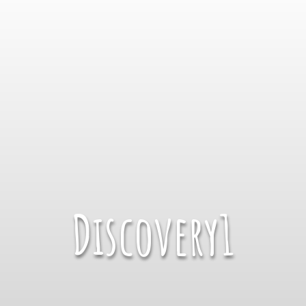
Discovery1