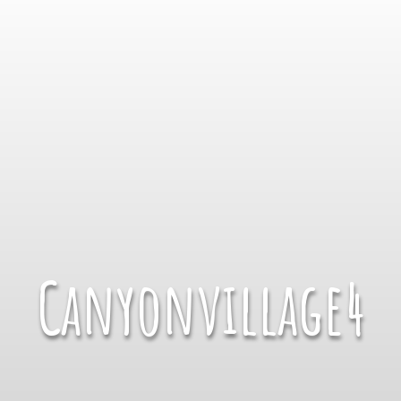
Canyonvillage4