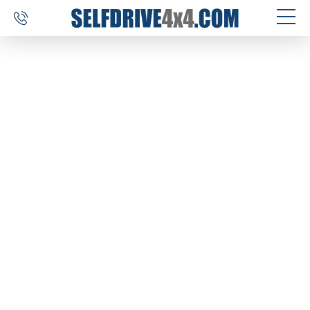
SELF DRIVE TRIPS
4×4 CAR RENTAL
CUSTOM TOURS
DESTINATIONS
REVIEWS
ABOUT US
CONTACT
SELFDRIVE4X4.COM