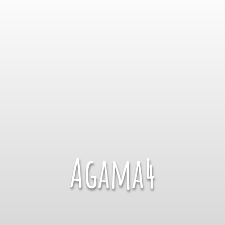
Agama4