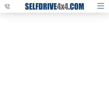
SELF DRIVE TRIPS
4×4 CAR RENTAL
CUSTOM TOURS
DESTINATIONS
REVIEWS
ABOUT US
CONTACT
SELFDRIVE4X4.COM